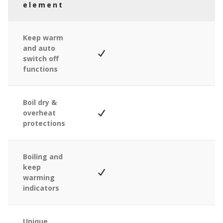
element
Keep warm
and auto
switch off
functions
Boil dry &
overheat
protections
Boiling and
keep
warming
indicators
Unique