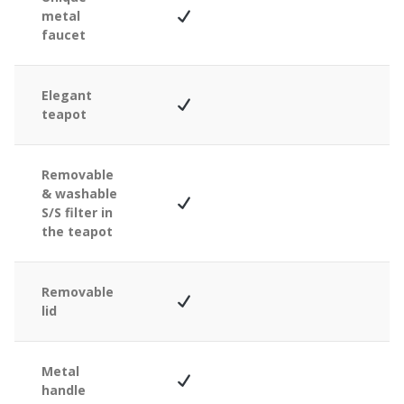
metal
faucet
Elegant
teapot
Removable
& washable
S/S filter in
the teapot
Removable
lid
Metal
handle