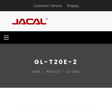
Customer Service
Enquiry
GL-T20E-2
HOME
\
/PRODUCT
\
GL-T20E-2