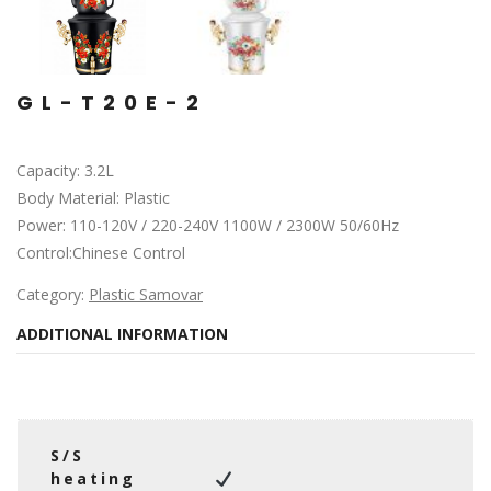
GL-T20E-2
Capacity: 3.2L
Body Material: Plastic
Power: 110-120V / 220-240V 1100W / 2300W 50/60Hz
Control:Chinese Control
Category:
Plastic Samovar
ADDITIONAL INFORMATION
S/S
heating