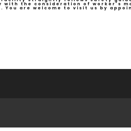
y with the consideration of worker's 
. You are welcome to visit us by appoi