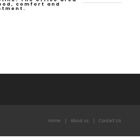
mood, comfort and
ntment.
Home
About us
Contact Us