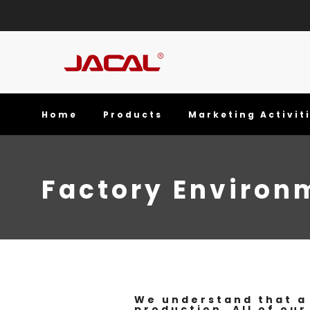
Home
Products
Marketing Activit
Factory Environ
We understand that a 
production. All of our