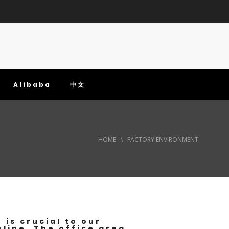
Alibaba
中文
HOME
\
FACTORY ENVIRONMENT
is crucial to our
eline. The office area