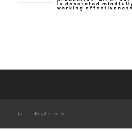
is decorated mindfull
working effectiveness
Jacal.cc all right reserved