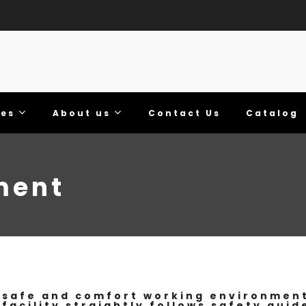
ies
About us
Contact Us
Catalog
ment
safe and comfort working environment 
 facility straightly follows safety guid