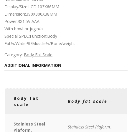
Display/Size:LCD:103X66MM
Dimension:390X300X38MM
Power:3X1.5V AAA
With bowl or jug:n/a
Special SPEC:Function:Body
Fat%/Water%/Muscle%/Bone/weight
Category:
Body Fat Scale
ADDITIONAL INFORMATION
Body fat
Body fat scale
scale
Stainless Steel
Stainless Steel Plaform.
Plaform.