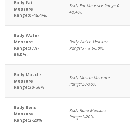
Body Fat
Body Fat Measure Range:0-
Measure
46.4%.
Range:0-46.4%.
Body Water
Measure
Body Water Measure
Range:37.8-
Range:37.8-66.0%.
66.0%.
Body Muscle
Body Muscle Measure
Measure
Range:20-56%
Range:20-56%
Body Bone
Body Bone Measure
Measure
Range:2-20%
Range:2-20%