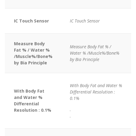
IC Touch Sensor
IC Touch Sensor
Measure Body
Measure Body Fat % /
Fat % / Water %
Water % /Muscle%/Bone%
/Muscle%/Bone%
by Bia Principle
by Bia Principle
With Body Fat and Water %
With Body Fat
Differential Resolution :
and Water %
0.1%
Differential
.
Resolution : 0.1%
.