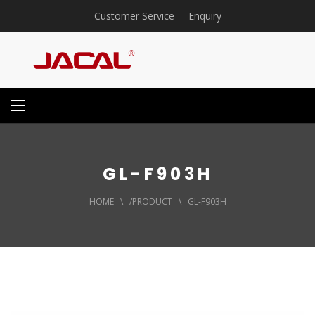
Customer Service
Enquiry
GL-F903H
HOME
\
/PRODUCT
\
GL-F903H