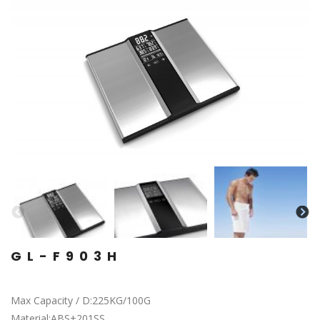
GL-F903H
Max Capacity / D:225KG/100G
Material:ABS+201SS