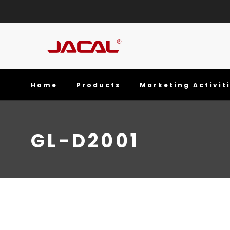
Home
Products
Marketing Activit
GL-D2001