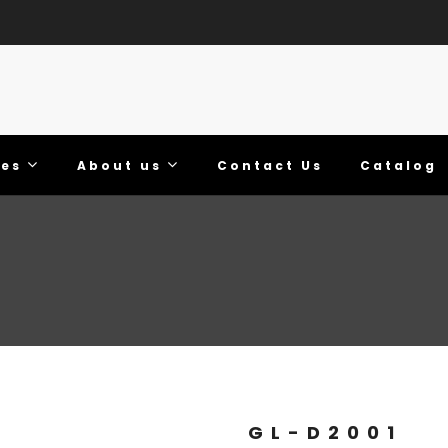
ies
About us
Contact Us
Catalog
GL-D2001