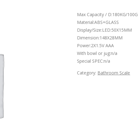
Max Capacity / D:180KG/100G
Material:ABS+GLASS
Display/Size:LED:50X15MM
Dimension:148X28MM
Power:2X1.5V AAA
With bowl or jug:n/a
Special SPEC:n/a
Category:
Bathroom Scale