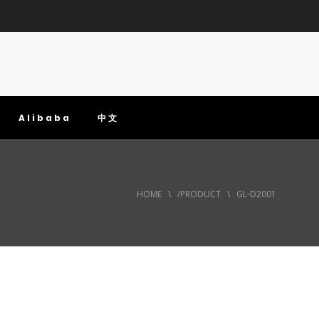
Alibaba
中文
HOME
\
/PRODUCT
\
GL-D2001